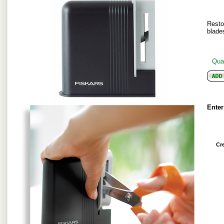
Resto
blade
Quan
Enter
Cr