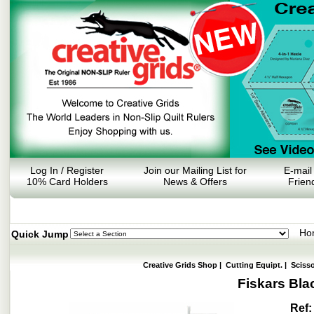
Log In / Register
Join our Mailing List for
E-mail
10% Card Holders
News & Offers
Frien
Ho
Quick Jump
Creative Grids Shop
|
Cutting Equipt.
|
Sciss
Fiskars Bla
Ref: