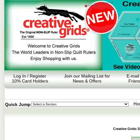
Log In / Register
Join our Mailing List for
E-mail
10% Card Holders
News & Offers
Frien
Ho
Quick Jump
Creative Grids 