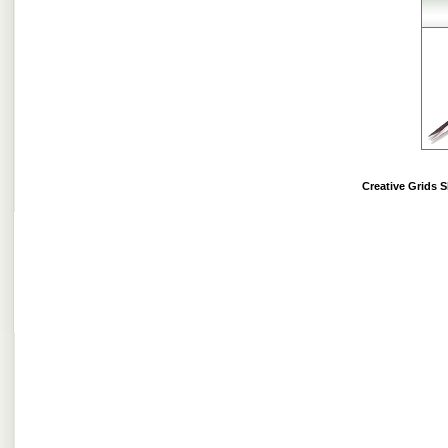
Creative Grids 