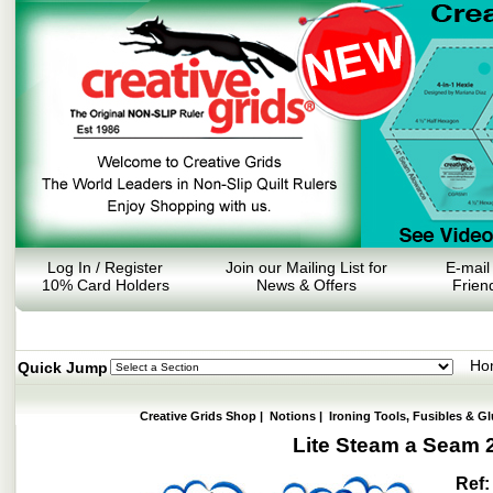
Log In / Register
Join our Mailing List for
E-mail
10% Card Holders
News & Offers
Frien
Ho
Quick Jump
Creative Grids Shop
|
Notions
|
Ironing Tools, Fusibles & Gl
Lite Steam a Seam 2
Ref