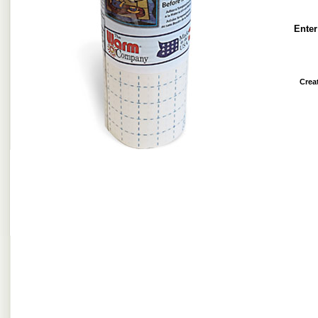
Enter
Crea