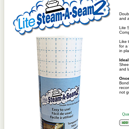
Doubl
and a
Lite 
Comp
Like 
for a
in pl
Ideal
Sheer
and l
Once
Bond 
recom
not g
Quan