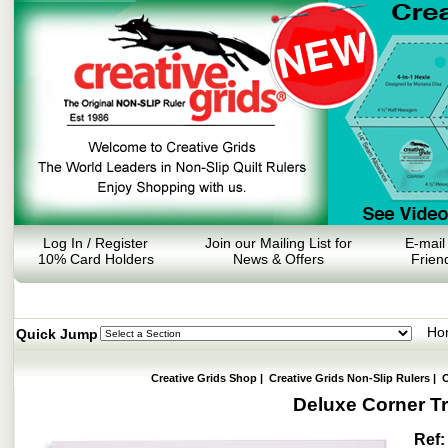
Log In / Register
Join our Mailing List for
E-mail
10% Card Holders
News & Offers
Frien
Ho
Quick Jump
Creative Grids Shop
|
Creative Grids Non-Slip Rulers
|
O
Deluxe Corner T
Ref: