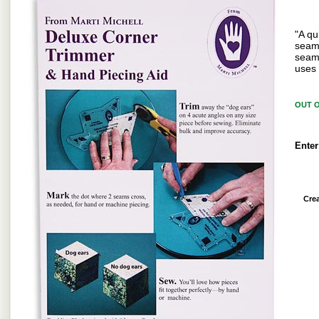
"A qu
seam 
seam 
uses 
OUT 
Enter
Cre