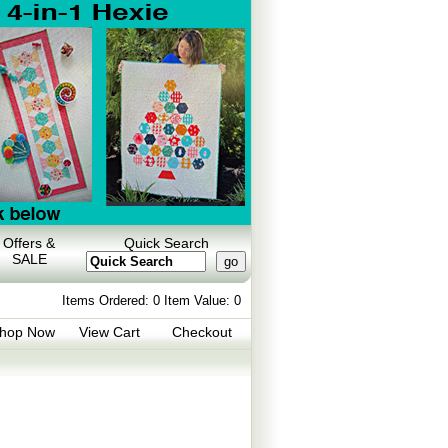
Offers &
Quick Search
SALE
Items Ordered:
0 Item Value:
0
hop Now
View Cart
Checkout