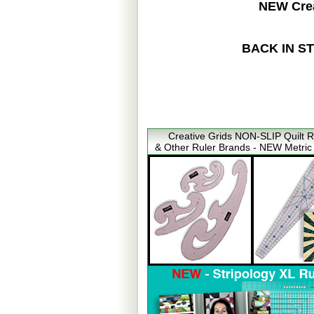
NEW Crea
BACK IN STOC
Creative Grids NON-SLIP Quilt R
& Other Ruler Brands - NEW Metric 