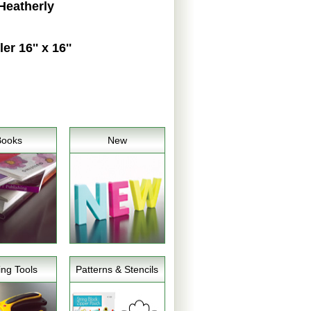
Heatherly
 16'' x 16''
Books
New
ing Tools
Patterns & Stencils