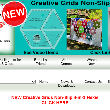
ailing List for
E-mail a
Video
Whats
 & Offers
Friend
Demos
New!
Home
News &
Contact Us
S
Downloads
NEW Creative Grids Non-Slip 4-in-1 Hexie
CLICK HERE