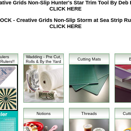
tive Grids Non-Slip Hunter's Star Trim Tool By Deb 
CLICK HERE
K - Creative Grids Non-Slip Storm at Sea Strip Ruler
CLICK HERE
ulers
Wadding - Pre Cut,
Cutting Mats
Rulers!!
Rolls & By the Yard
Notions
Threads
Cutt