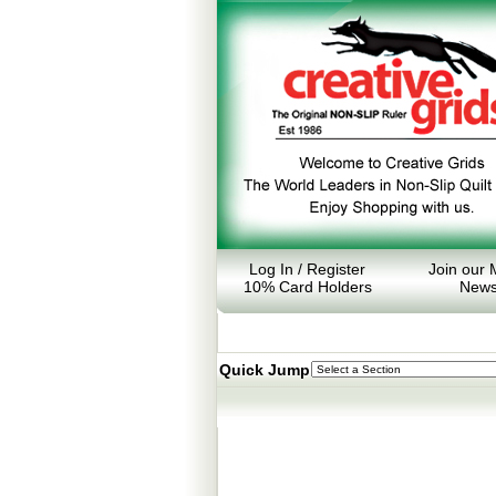
Log In / Register
Join our M
10% Card Holders
News
Quick Jump