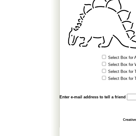
Select Box for A
Select Box for 
Select Box for T
Select Box for T
Enter e-mail address to tell a friend
Creativ