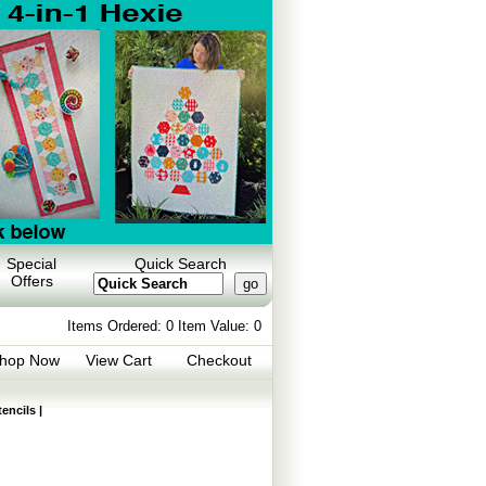
Special
Quick Search
Offers
Items Ordered:
0 Item Value:
0
hop Now
View Cart
Checkout
tencils
|