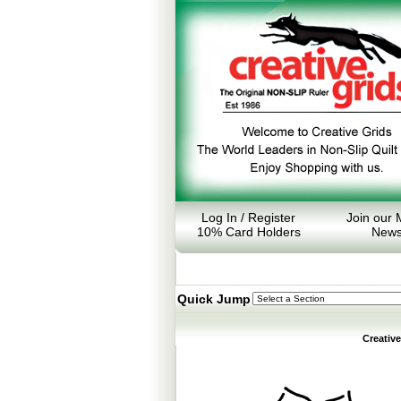
Log In / Register
Join our M
10% Card Holders
News
Quick Jump
Creativ