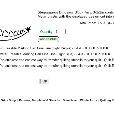
Stegosaurus Dinosaur Block 7in x 3-1/2in continu
Mylar plastic with the displayed design cut into i
Total Price:
£5.95
(Incl
Quantity:
ir Erasable Marking Pen Fine Line (Light Purple) - £4.95
OUT OF STOCK
Water Erasable Marking Pen Fine Line (Light Blue) - £4.95
OUT OF STOCK
he quickest and easiest way to transfer quilting stencils to your quilt - Quil
he quickest and easiest way to transfer quilting stencils to your quilt - Quil
e Grids Shop
|
Patterns, Templates & Stencils
|
Stencils and Wholecloths
|
Quilting S