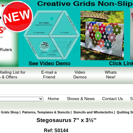
ailing List for
E-mail a
Video
Whats
 & Offers
Friend
Demos
New!
Home
Shows & News
Contact Us
S
e Grids Shop
|
Patterns, Templates & Stencils
|
Stencils and Wholecloths
|
Quilting S
Stegosaurus 7'' x 3½''
Ref: S0144