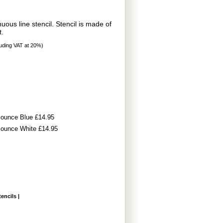
ous line stencil. Stencil is made of
t.
uding VAT at 20%)
t Pounce Blue £14.95
t Pounce White £14.95
tencils
|